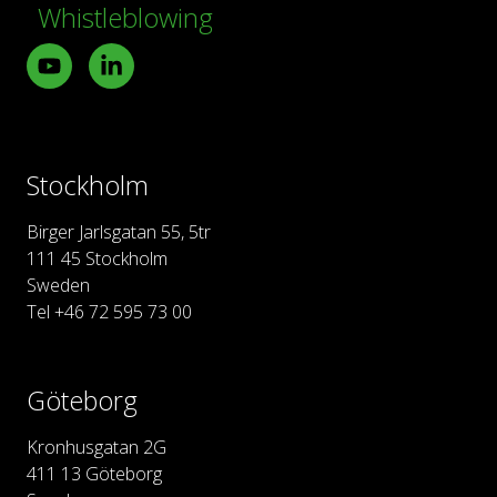
Whistleblowing
Youtube
LinkedIn
Stockholm
Birger Jarlsgatan 55, 5tr
111 45 Stockholm
Sweden
Tel +46 72 595 73 00
Göteborg
Kronhusgatan 2G
411 13 Göteborg