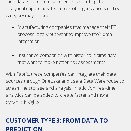
their data scattered in different silos, limiting their
analytical capabilities. Examples of organizations in this
category may include:
Manufacturing companies that manage their ETL
process locally but want to improve their data
integration.
Insurance companies with historical claims data
that want to make better risk assessments.
With Fabric, these companies can integrate their data
sources through OneLake and use a Data Warehouse to
streamline storage and analysis. In addition, real-time
analytics can be added to create faster and more
dynamic insights.
CUSTOMER TYPE 3: FROM DATA TO
PREDICTION