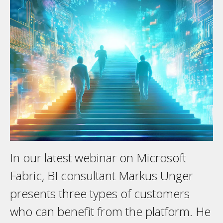
In our latest webinar on Microsoft
Fabric, BI consultant Markus Unger
presents three types of customers
who can benefit from the platform. He