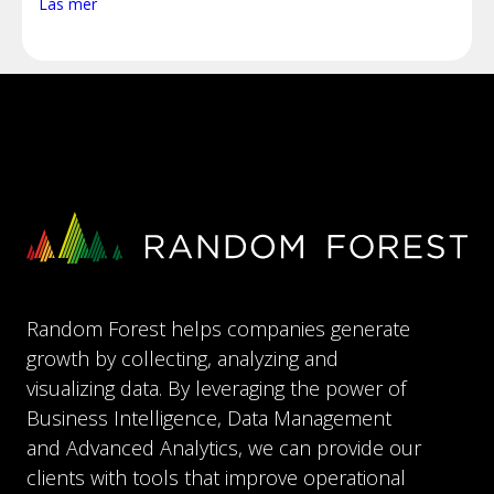
Läs mer
Random Forest helps companies generate
growth by collecting, analyzing and
visualizing data. By leveraging the power of
Business Intelligence, Data Management
and Advanced Analytics, we can provide our
clients with tools that improve operational