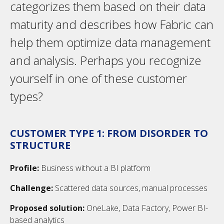
categorizes them based on their data
maturity and describes how Fabric can
help them optimize data management
and analysis. Perhaps you recognize
yourself in one of these customer
types?
CUSTOMER TYPE 1: FROM DISORDER TO
STRUCTURE
Profile:
Business without a BI platform
Challenge:
Scattered data sources, manual processes
Proposed solution:
OneLake, Data Factory, Power BI-
based analytics