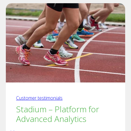
Customer testimonials
Stadium – Platform for
Advanced Analytics