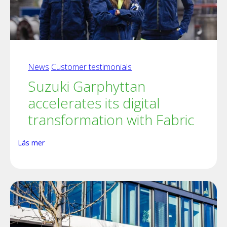
News
Customer testimonials
Suzuki Garphyttan
accelerates its digital
transformation with Fabric
Läs mer