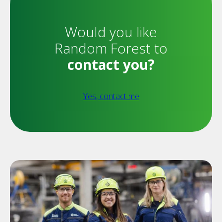
Would you like
Random Forest to
contact you?
Yes, contact me