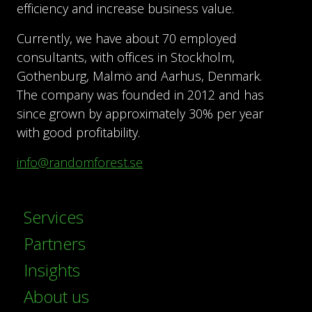
efficiency and increase business value.
Currently, we have about 70 employed
consultants, with offices in Stockholm,
Gothenburg, Malmö and Aarhus, Denmark.
The company was founded in 2012 and has
since grown by approximately 30% per year
with good profitability.
info@randomforest.se
Services
Partners
Insights
About us