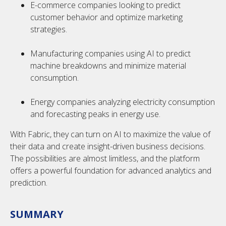
E-commerce companies looking to predict
customer behavior and optimize marketing
strategies.
Manufacturing companies using AI to predict
machine breakdowns and minimize material
consumption.
Energy companies analyzing electricity consumption
and forecasting peaks in energy use.
With Fabric, they can turn on AI to maximize the value of
their data and create insight-driven business decisions.
The possibilities are almost limitless, and the platform
offers a powerful foundation for advanced analytics and
prediction.
SUMMARY