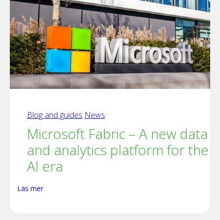
Blog and guides
News
Microsoft Fabric – A new data
and analytics platform for the
AI era
Läs mer