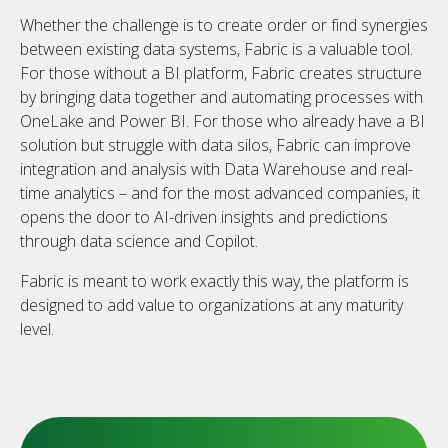
Whether the challenge is to create order or find synergies
between existing data systems, Fabric is a valuable tool.
For those without a BI platform, Fabric creates structure
by bringing data together and automating processes with
OneLake and Power BI. For those who already have a BI
solution but struggle with data silos, Fabric can improve
integration and analysis with Data Warehouse and real-
time analytics – and for the most advanced companies, it
opens the door to AI-driven insights and predictions
through data science and Copilot.
Fabric is meant to work exactly this way, the platform is
designed to add value to organizations at any maturity
level.