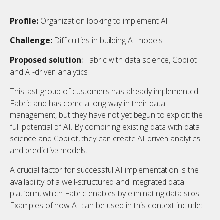
Profile:
Organization looking to implement AI
Challenge:
Difficulties in building AI models
Proposed solution:
Fabric with data science, Copilot
and AI-driven analytics
This last group of customers has already implemented
Fabric and has come a long way in their data
management, but they have not yet begun to exploit the
full potential of AI. By combining existing data with data
science and Copilot, they can create AI-driven analytics
and predictive models.
A crucial factor for successful AI implementation is the
availability of a well-structured and integrated data
platform, which Fabric enables by eliminating data silos.
Examples of how AI can be used in this context include: