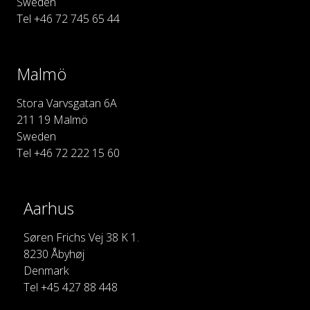
Sweden
Tel +46 72 745 65 44
Malmö
Stora Varvsgatan 6A
211 19 Malmö
Sweden
Tel +46 72 222 15 60
Aarhus
Søren Frichs Vej 38 K 1.
8230 Åbyhøj
Denmark
Tel +45 427 88 448