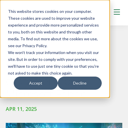
Skip to main content
This website stores cookies on your computer.
These cookies are used to improve your website
experience and provide more personalized services
to you, both on this website and through other
media. To find out more about the cookies we use,
see our Privacy Policy.
We won't track your information when you visit our
BLOG AND GUIDES
site. But in order to comply with your preferences,
Three types of
we'll have to use just one tiny cookie so that you're
not asked to make this choice again.
customers for
Accept
Decline
Microsoft Fabric
APR 11, 2025