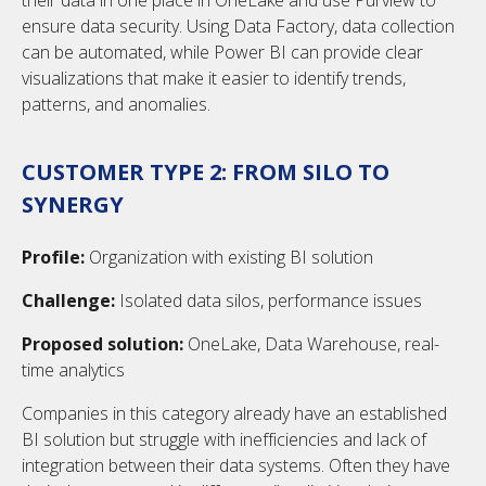
their data in one place in OneLake and use Purview to
ensure data security. Using Data Factory, data collection
can be automated, while Power BI can provide clear
visualizations that make it easier to identify trends,
patterns, and anomalies.
CUSTOMER TYPE 2: FROM SILO TO
SYNERGY
Profile:
Organization with existing BI solution
Challenge:
Isolated data silos, performance issues
Proposed solution:
OneLake, Data Warehouse, real-
time analytics
Companies in this category already have an established
BI solution but struggle with inefficiencies and lack of
integration between their data systems. Often they have