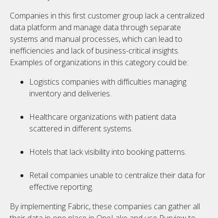
Companies in this first customer group lack a centralized
data platform and manage data through separate
systems and manual processes, which can lead to
inefficiencies and lack of business-critical insights.
Examples of organizations in this category could be:
Logistics companies with difficulties managing
inventory and deliveries.
Healthcare organizations with patient data
scattered in different systems.
Hotels that lack visibility into booking patterns.
Retail companies unable to centralize their data for
effective reporting.
By implementing Fabric, these companies can gather all