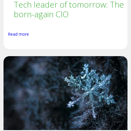
Tech leader of tomorrow: The
born-again CIO
Read more