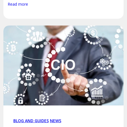
Read more
BLOG AND GUIDES
NEWS