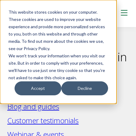
Skip to main content
This website stores cookies on your computer.
These cookies are used to improve your website
experience and provide more personalized services
to you, both on this website and through other
media. To find out more about the cookies we use,
INSIGHTS
see our Privacy Policy.
Knowledge bank within
We won't track your information when you visit our
site. But in order to comply with your preferences,
data and analysis
we'll have to use just one tiny cookie so that you're
not asked to make this choice again.
Accept
Decline
News
Blog and guides
Customer testimonials
Webinar & events