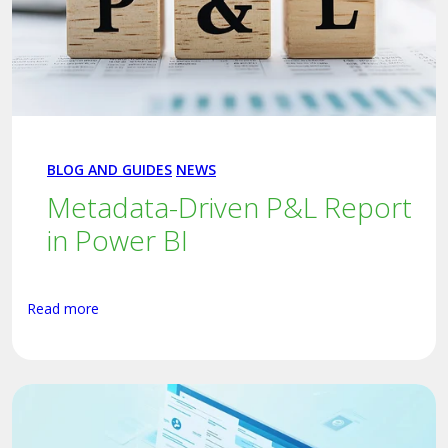
BLOG AND GUIDES
NEWS
Metadata-Driven P&L Report
in Power BI
Read more