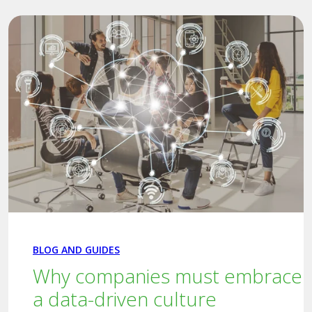
BLOG AND GUIDES
Why companies must embrace
a data-driven culture