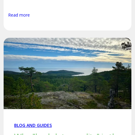
Read more
BLOG AND GUIDES