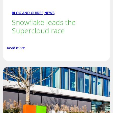
BLOG AND GUIDES
NEWS
Snowflake leads the
Supercloud race
Read more