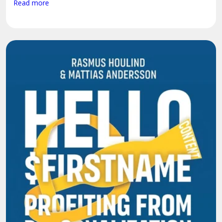
Read more