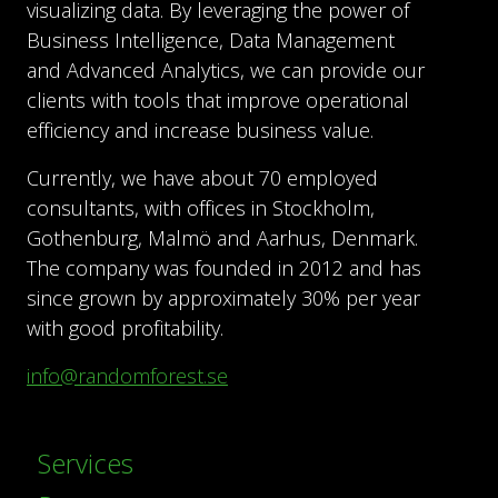
visualizing data. By leveraging the power of
Business Intelligence, Data Management
and Advanced Analytics, we can provide our
clients with tools that improve operational
efficiency and increase business value.
Currently, we have about 70 employed
consultants, with offices in Stockholm,
Gothenburg, Malmö and Aarhus, Denmark.
The company was founded in 2012 and has
since grown by approximately 30% per year
with good profitability.
info@randomforest.se
Services