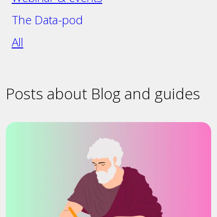
The Data-pod
All
Posts about Blog and guides