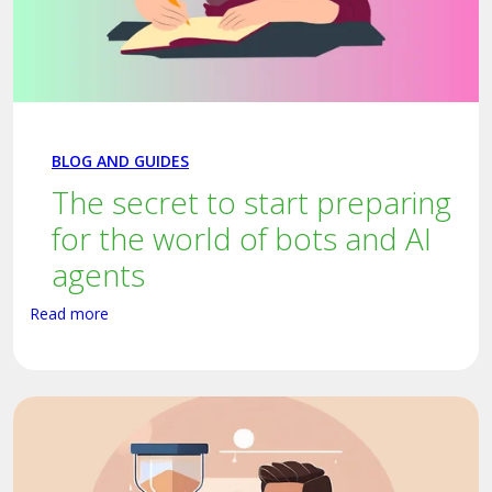
BLOG AND GUIDES
The secret to start preparing
for the world of bots and AI
agents
Read more