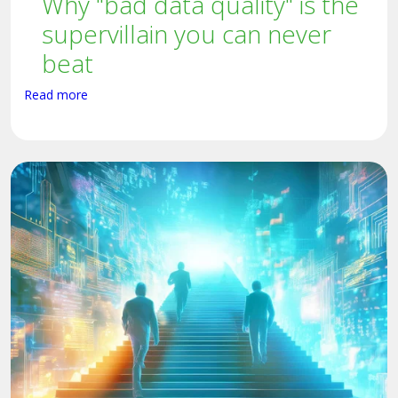
Why "bad data quality" is the
supervillain you can never
beat
Read more