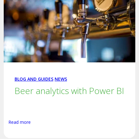
BLOG AND GUIDES
NEWS
Beer analytics with Power BI
Read more