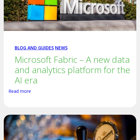
BLOG AND GUIDES
NEWS
Microsoft Fabric – A new data
and analytics platform for the
AI era
Read more