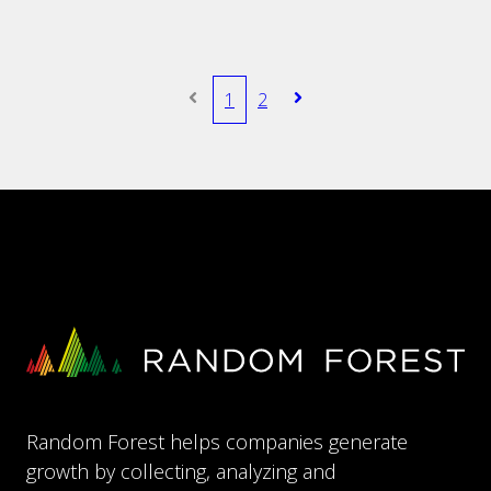
1
2
Random Forest helps companies generate
growth by collecting, analyzing and