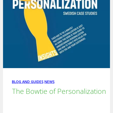
BLOG AND GUIDES
NEWS
The Bowtie of Personalization