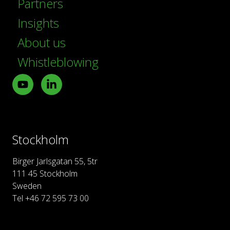
Partners
Insights
About us
Whistleblowing
Youtube
LinkedIn
Stockholm
Birger Jarlsgatan 55, 5tr
111 45 Stockholm
Sweden
Tel +46 72 595 73 00