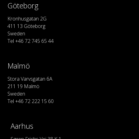
Göteborg
Kronhusgatan 2G
411 13 Göteborg
Sweden
Tel +46 72 745 65 44
Malmö
Stora Varvsgatan 6A
211 19 Malmö
Sweden
Tel +46 72 222 15 60
Aarhus