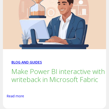
BLOG AND GUIDES
Make Power BI interactive with
writeback in Microsoft Fabric
Read more