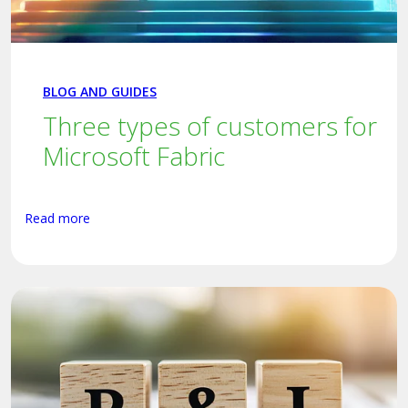
BLOG AND GUIDES
Three types of customers for
Microsoft Fabric
Read more