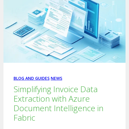
BLOG AND GUIDES
NEWS
Simplifying Invoice Data
Extraction with Azure
Document Intelligence in
Fabric