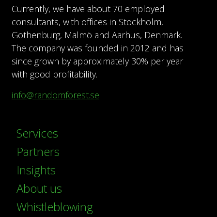
Currently, we have about 70 employed
consultants, with offices in Stockholm,
Gothenburg, Malmö and Aarhus, Denmark.
The company was founded in 2012 and has
since grown by approximately 30% per year
with good profitability.
info@randomforest.se
Services
Partners
Insights
About us
Whistleblowing