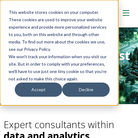
Skip to main content
This website stores cookies on your computer.
These cookies are used to improve your website
experience and provide more personalized services
to you, both on this website and through other
media. To find out more about the cookies we use,
see our Privacy Policy.
About
Random Forest
We won't track your information when you visit our
site. But in order to comply with your preferences,
we'll have to use just one tiny cookie so that you're
not asked to make this choice again.
Contact us
Accept
Decline
Expert consultants within
data and analytics