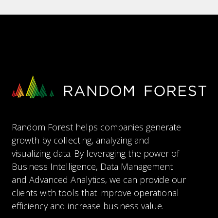
Random Forest helps companies generate
growth by collecting, analyzing and
visualizing data. By leveraging the power of
Business Intelligence, Data Management
and Advanced Analytics, we can provide our
clients with tools that improve operational
efficiency and increase business value.