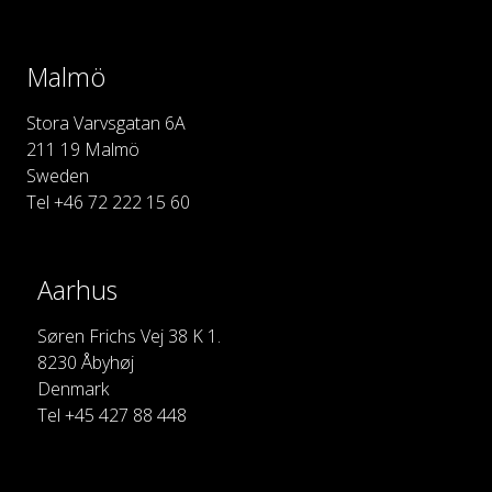
Malmö
Stora Varvsgatan 6A
211 19 Malmö
Sweden
Tel +46 72 222 15 60
Aarhus
Søren Frichs Vej 38 K 1.
8230 Åbyhøj
Denmark
Tel +45 427 88 448