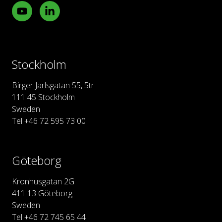
Youtube
LinkedIn
Stockholm
Birger Jarlsgatan 55, 5tr
111 45 Stockholm
Sweden
Tel +46 72 595 73 00
Göteborg
Kronhusgatan 2G
411 13 Göteborg
Sweden
Tel +46 72 745 65 44