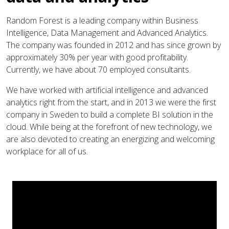
Random Forest is a leading company within Business
Intelligence, Data Management and Advanced Analytics.
The company was founded in 2012 and has since grown by
approximately 30% per year with good profitability.
Currently, we have about 70 employed consultants.
We have worked with artificial intelligence and advanced
analytics right from the start, and in 2013 we were the first
company in Sweden to build a complete BI solution in the
cloud. While being at the forefront of new technology, we
are also devoted to creating an energizing and welcoming
workplace for all of us.