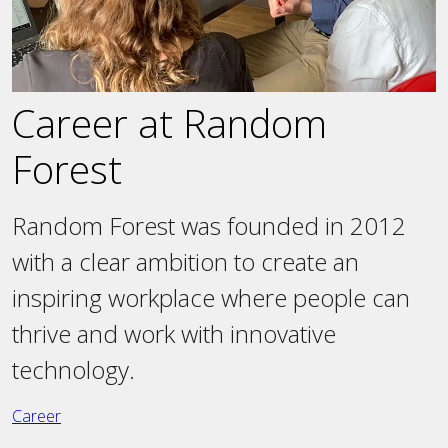
Career at Random
Forest
Random Forest was founded in 2012
with a clear ambition to create an
inspiring workplace where people can
thrive and work with innovative
technology.
Career