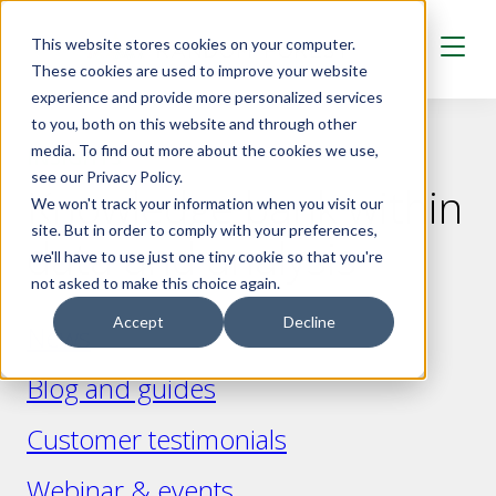
Skip to main content
This website stores cookies on your computer.
These cookies are used to improve your website
experience and provide more personalized services
to you, both on this website and through other
media. To find out more about the cookies we use,
INSIGHTS
see our Privacy Policy.
Knowledge bank within
We won't track your information when you visit our
site. But in order to comply with your preferences,
data and analysis
we'll have to use just one tiny cookie so that you're
not asked to make this choice again.
Accept
Decline
News
Blog and guides
Customer testimonials
Webinar & events