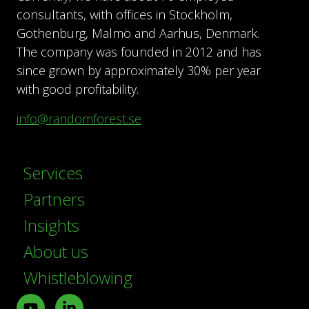
consultants, with offices in Stockholm,
Gothenburg, Malmö and Aarhus, Denmark.
The company was founded in 2012 and has
since grown by approximately 30% per year
with good profitability.
info@randomforest.se
Services
Partners
Insights
About us
Whistleblowing
Youtube
LinkedIn