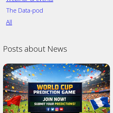
The Data-pod
All
Posts about News