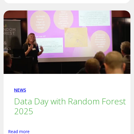
NEWS
Data Day with Random Forest
2025
Read more