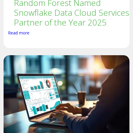
Random Forest Named
Snowflake Data Cloud Services
Partner of the Year 2025
Read more