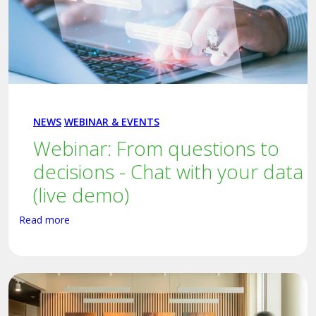
NEWS
WEBINAR & EVENTS
Webinar: From questions to
decisions - Chat with your data
(live demo)
Read more