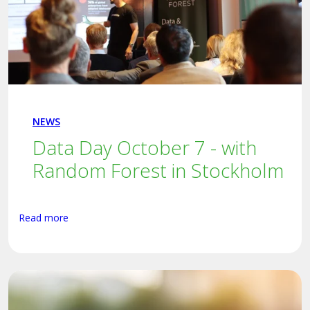
NEWS
Data Day October 7 - with
Random Forest in Stockholm
Read more