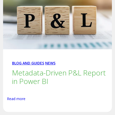
BLOG AND GUIDES
NEWS
Metadata-Driven P&L Report
in Power BI
Read more