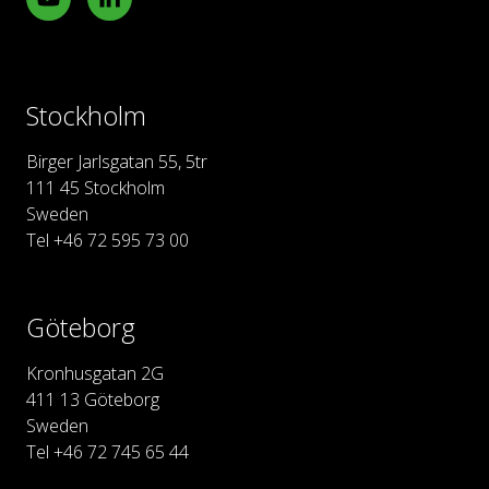
Stockholm
Birger Jarlsgatan 55, 5tr
111 45 Stockholm
Sweden
Tel +46 72 595 73 00
Göteborg
Kronhusgatan 2G
411 13 Göteborg
Sweden
Tel +46 72 745 65 44