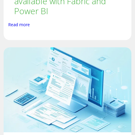
available with Fabric and
Power BI
Read more