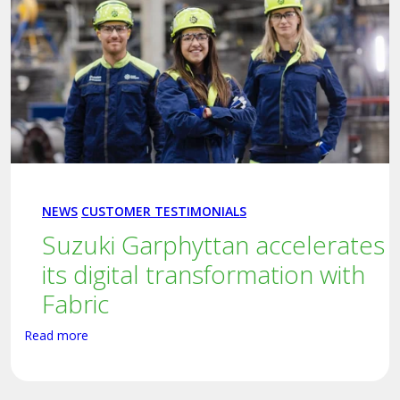
NEWS
CUSTOMER TESTIMONIALS
Suzuki Garphyttan accelerates
its digital transformation with
Fabric
Read more