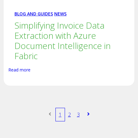
BLOG AND GUIDES
NEWS
Simplifying Invoice Data
Extraction with Azure
Document Intelligence in
Fabric
Read more
1
2
3