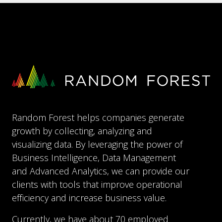
Random Forest helps companies generate
growth by collecting, analyzing and
visualizing data. By leveraging the power of
Business Intelligence, Data Management
and Advanced Analytics, we can provide our
clients with tools that improve operational
efficiency and increase business value.
Currently, we have about 70 employed