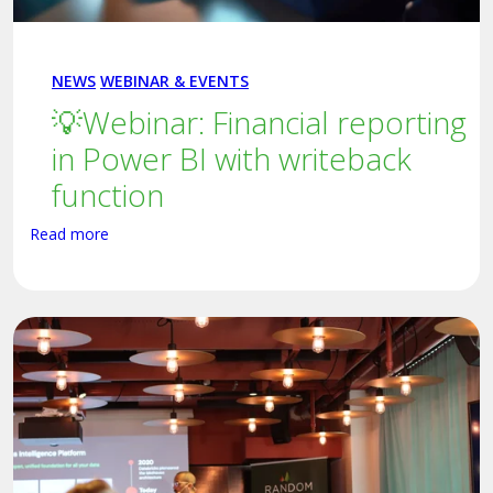
NEWS
WEBINAR & EVENTS
💡Webinar: Financial reporting
in Power BI with writeback
function
Read more