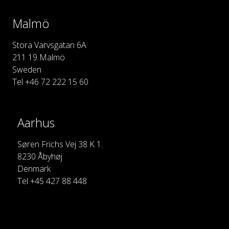
Malmö
Stora Varvsgatan 6A
211 19 Malmö
Sweden
Tel +46 72 222 15 60
Aarhus
Søren Frichs Vej 38 K 1.
8230 Åbyhøj
Denmark
Tel +45 427 88 448