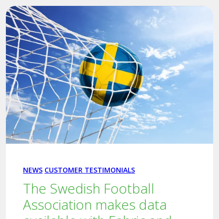
NEWS
CUSTOMER TESTIMONIALS
The Swedish Football
Association makes data