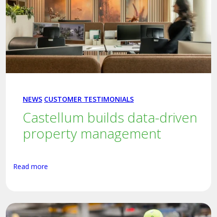
NEWS
CUSTOMER TESTIMONIALS
Castellum builds data-driven
property management
Read more