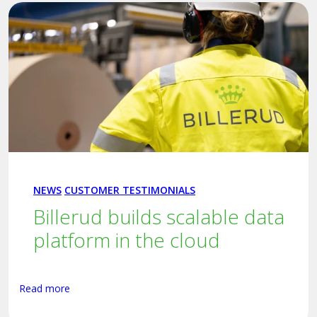
NEWS
CUSTOMER TESTIMONIALS
Billerud builds scalable data
platform in the cloud
Read more