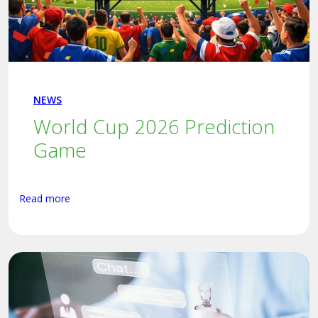
NEWS
World Cup 2026 Prediction
Game
Read more