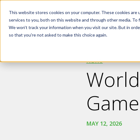
Skip to main content
This website stores cookies on your computer. These cookies are 
services to you, both on this website and through other media. To f
We won't track your information when you visit our site. But in orde
so that you're not asked to make this choice again.
NEWS
World
Game
MAY 12, 2026