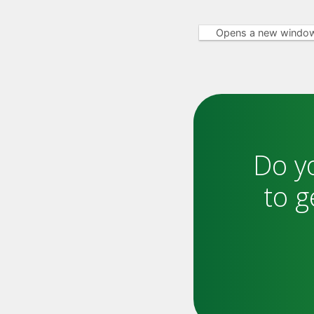
Opens a new windo
Do y
to g