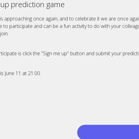
Cup prediction game
is approaching once again, and to celebrate it we are once agai
ee to participate and can be a fun activity to do with your colle
oin.
ticipate is click the "Sign me up" button and submit your predict
is June 11 at 21:00.