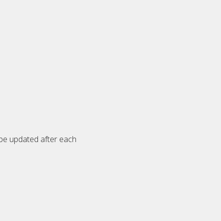
 be updated after each