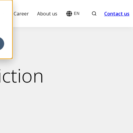
Search
hts
Career
About us
Contact us
EN
ction