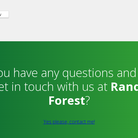
w
ou have any questions and
et in touch with us at
Ran
Forest
?
Yes please, contact me!