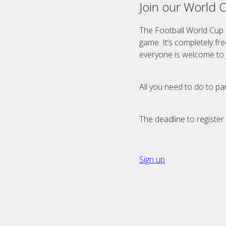
Join our World 
The Football World Cup 
game. It’s completely fr
everyone is welcome to j
All you need to do to par
The deadline to register 
Sign up