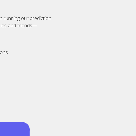
n running our prediction
agues and friends—
ions.