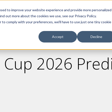
used to improve your website experience and provide more personalized
Services
Partners
Insig
ind out more about the cookies we use, see our Privacy Policy.
r to comply with your preferences, we'll have to use just one tiny cookie
Accept
Decline
 Cup 2026 Predi