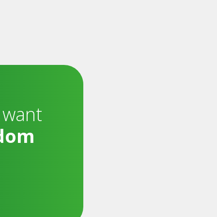
 want
dom