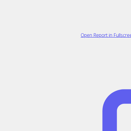
Open Report in Fullscre