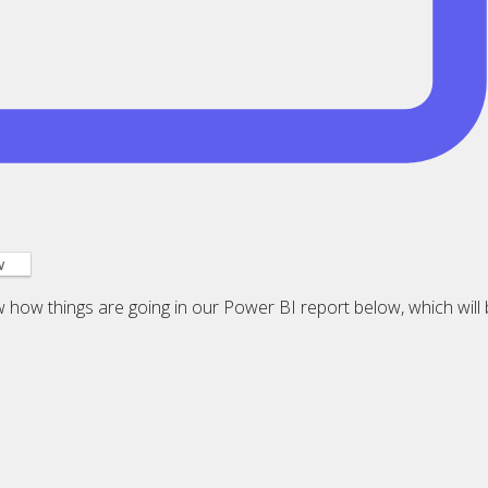
w
ow how things are going in our Power BI report below, which will