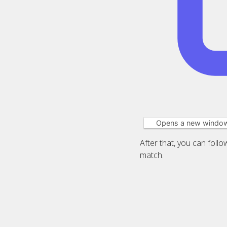
Opens a new windo
After that, you can foll
match.